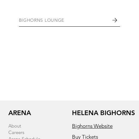
BIGHORNS LOUNGE
ARENA
HELENA BIGHORNS
About
Bighorns Website
Careers
Buy Tickets
Arena Schedule