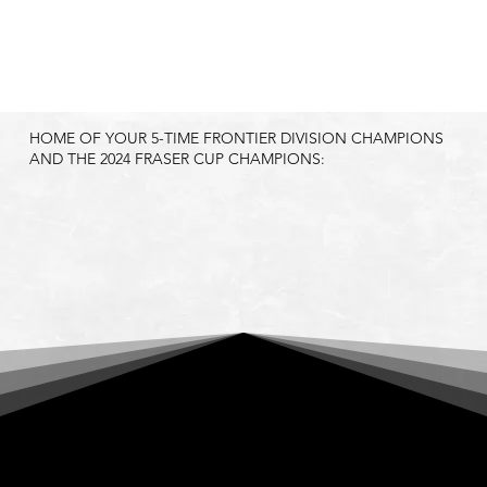
HOME OF YOUR 5-TIME FRONTIER DIVISION CHAMPIONS
AND THE 2024 FRASER CUP CHAMPIONS:
HELENA BIGHORNS