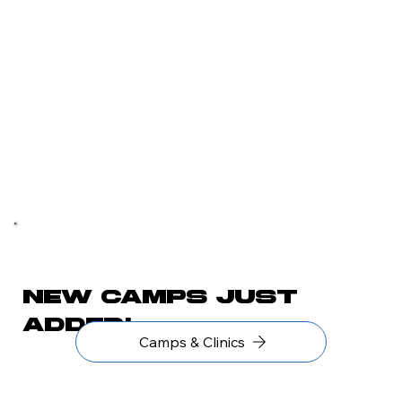
New camps just
added!
Camps & Clinics