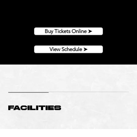
Come join other amazing fans to watch a Bighorns
game this season!
Buy tickets online or at Play It Again Sports on N
Montana!
Buy Tickets Online ➤
View Schedule ➤
Facilities