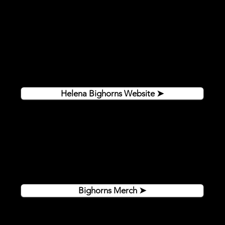
Steed Arena truly is where only the best come to play.
It is the home of the Helena Bighorns, the 2024 Fraser
Cup Champions and five-time NA3HL Frontier
Division champions. For more information on the
Bighorns, please visit their website:
Helena Bighorns Website ➤
Get authentic Bighorns gear online or in the shop at
Steed Arena. Shop in person to find amazing deals
and game worn jerseys!
Bighorns Merch ➤