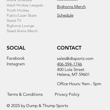
Adult Hockey Leagues
Bighorns Merch
Youth Hockey
Schedule
Public/Lazer Skate
Steed TV
Bighorns Lounge
Steed Arena Merch
SOCIAL
CONTACT
Facebook
sales@dtsportz.com
Instagram
406-594-1746
400 Lola Street
Helena, MT 59601
Office Hours: 9am - 5pm
Terms & Conditions
Privacy Policy
© 2025 by Dump & Thump Sports