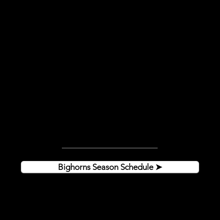
Hockey season IS HERE!!
Click the button below to get the full
Bighorns schedule and come experience
the amazing Helena hockey community!
HOME GAMES:
Doors open at 6:00pm
Puck drops at 7:05pm
Bighorns Season Schedule ➤