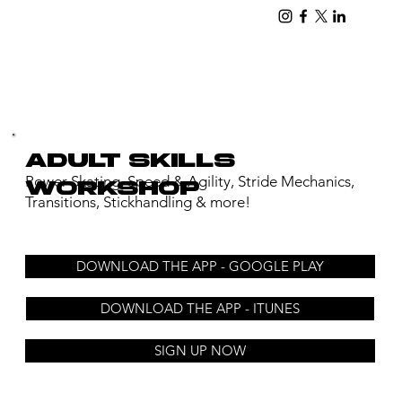
adult skills
Power Skating, Speed & Agility, Stride Mechanics,
workshop
Transitions, Stickhandling & more!
DOWNLOAD THE APP - GOOGLE PLAY
DOWNLOAD THE APP - ITUNES
SIGN UP NOW