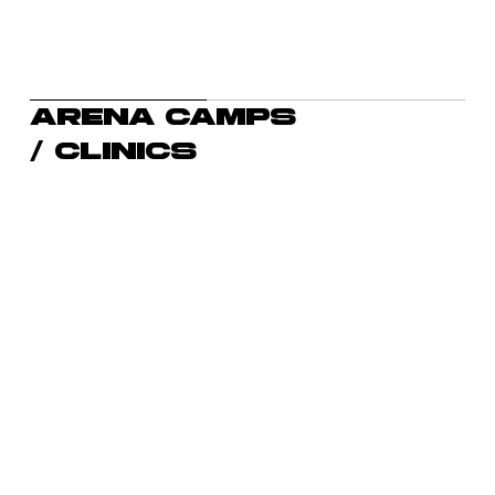
Arena camps
/ clinics