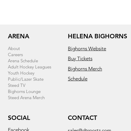
ARENA
HELENA BIGHORNS
About
Bighorns Website
Careers
Buy Tickets
Arena Schedule
Adult Hockey Leagues
Bighorns Merch
Youth Hockey
Schedule
Public/Lazer Skate
Steed TV
Bighorns Lounge
Steed Arena Merch
SOCIAL
CONTACT
Facebook
sales@dtsportz.com