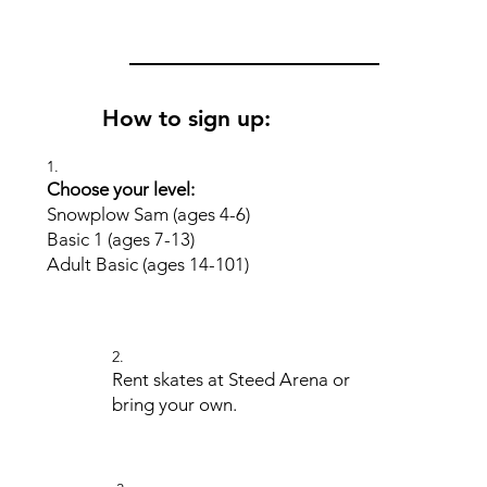
How to sign up:
1.
Choose your level:
Snowplow Sam (ages 4-6)
Basic 1 (ages 7-13)
Adult Basic (ages 14-101)
2.
Rent skates at Steed Arena or
bring your own.