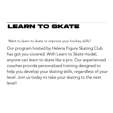
Learn to skate
Want to learn to skate or improve your hockey skills?
Our program hosted by Helena Figure Skating Club
has got you covered. With Learn to Skate model,
anyone can learn to skate like a pro. Our experienced
coaches provide personalized training designed to
help you develop your skating skills, regardless of your
level. Join us today to take your skating to the next
level!