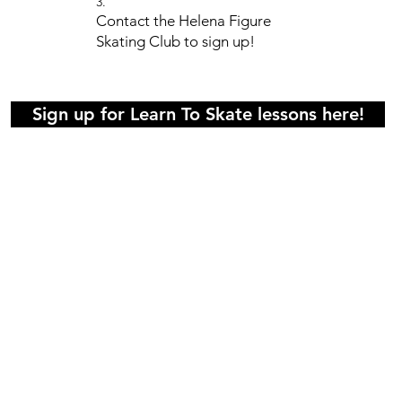
3.
Contact the Helena Figure
Skating Club to sign up!
Sign up for Learn To Skate lessons here!