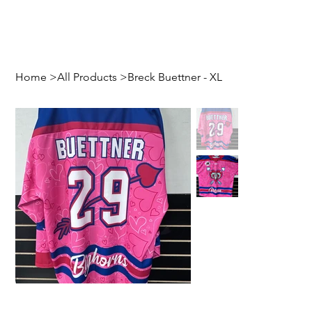
Home
>
All Products
>
Breck Buettner - XL