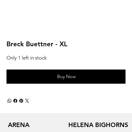
Breck Buettner - XL
Only 1 left in stock
Buy Now
ARENA
HELENA BIGHORNS