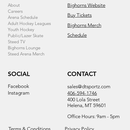
About
Bighorns Website
Careers
Buy Tickets
Arena Schedule
Adult Hockey Leagues
Bighorns Merch
Youth Hockey
Schedule
Public/Lazer Skate
Steed TV
Bighorns Lounge
Steed Arena Merch
SOCIAL
CONTACT
Facebook
sales@dtsportz.com
Instagram
406-594-1746
400 Lola Street
Helena, MT 59601
Office Hours: 9am - 5pm
Terms & Conditions
Privacy Policy