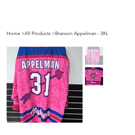
Home
>
All Products
>
Branson Appelman - 3XL