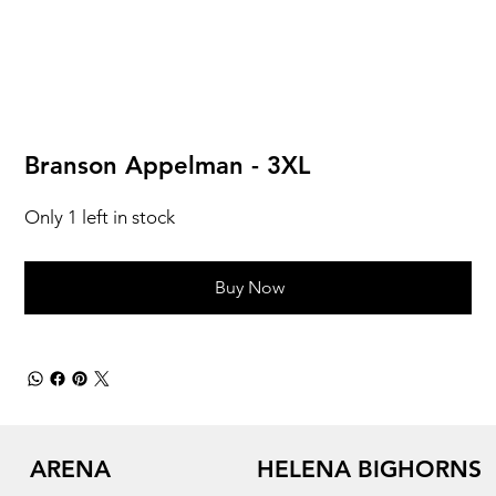
Branson Appelman - 3XL
Only 1 left in stock
Buy Now
ARENA
HELENA BIGHORNS