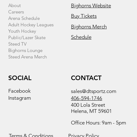
About
Bighorns Website
Careers
Buy Tickets
Arena Schedule
Adult Hockey Leagues
Bighorns Merch
Youth Hockey
Schedule
Public/Lazer Skate
Steed TV
Bighorns Lounge
Steed Arena Merch
SOCIAL
CONTACT
Facebook
sales@dtsportz.com
Instagram
406-594-1746
400 Lola Street
Helena, MT 59601
Office Hours: 9am - 5pm
Terms & Conditions
Privacy Policy