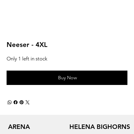
Neeser - 4XL
Only 1 left in stock
Buy Now
ARENA
HELENA BIGHORNS