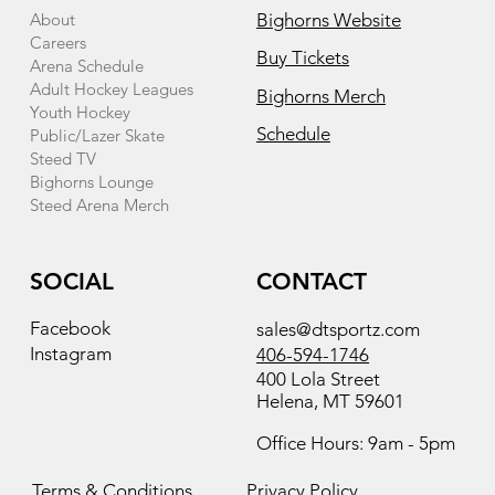
About
Bighorns Website
Careers
Buy Tickets
Arena Schedule
Adult Hockey Leagues
Bighorns Merch
Youth Hockey
Schedule
Public/Lazer Skate
Steed TV
Bighorns Lounge
Steed Arena Merch
SOCIAL
CONTACT
Facebook
sales@dtsportz.com
Instagram
406-594-1746
400 Lola Street
Helena, MT 59601
Office Hours: 9am - 5pm
Terms & Conditions
Privacy Policy