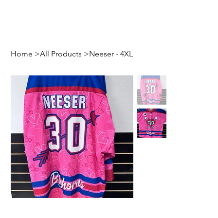
Home
>
All Products
>
Neeser - 4XL