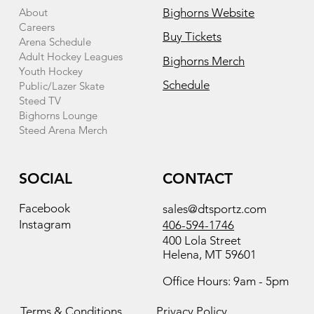
About
Bighorns Website
Careers
Buy Tickets
Arena Schedule
Adult Hockey Leagues
Bighorns Merch
Youth Hockey
Schedule
Public/Lazer Skate
Steed TV
Bighorns Lounge
Steed Arena Merch
SOCIAL
CONTACT
Facebook
sales@dtsportz.com
Instagram
406-594-1746
400 Lola Street
Helena, MT 59601
Office Hours: 9am - 5pm
Terms & Conditions
Privacy Policy