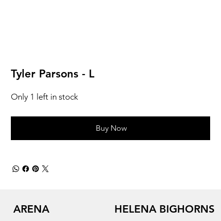
Tyler Parsons - L
Only 1 left in stock
Buy Now
ARENA
HELENA BIGHORNS