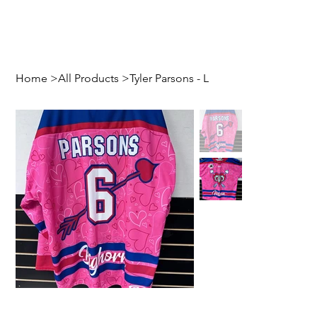
Home
>
All Products
>
Tyler Parsons - L