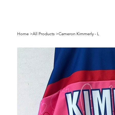
Home
>
All Products
>
Cameron Kimmerly - L