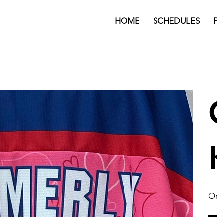
HOME
SCHEDULES
On