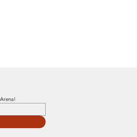
Sign up to get emails about events and promotions happening at Steed Arena! 