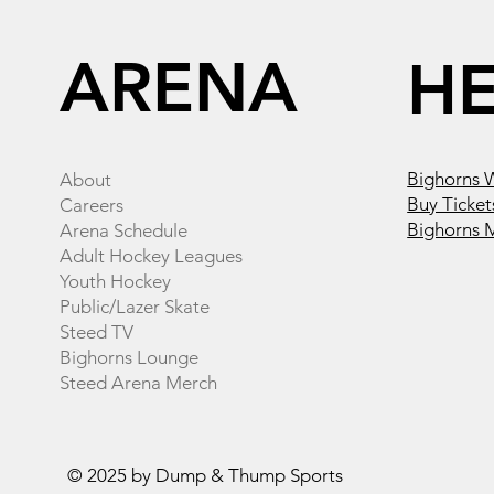
ARENA
H
Bighorns 
About
Buy Ticket
Careers
Bighorns 
Arena Schedule
Adult Hockey Leagues
Youth Hockey
Public/Lazer Skate
Steed TV
Bighorns Lounge
Steed Arena Merch
© 2025 by Dump & Thump Sports