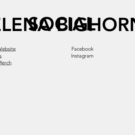
SOCIAL
ELENA BIGHOR
Website
Facebook
s
Instagram
Merch