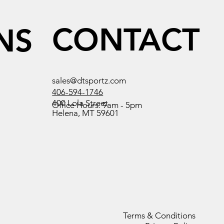
CONTACT
NS
sales@dtsportz.com
406-594-1746
400 Lola Street
Office Hours: 9am - 5pm
Helena, MT 59601
Terms & Conditions