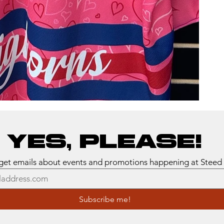
Yes, please!
Subscribe me!