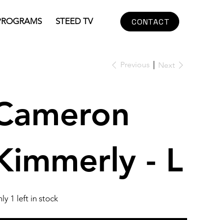
PROGRAMS
STEED TV
CONTACT
Previous
Next
Cameron
Kimmerly - L
ly 1 left in stock