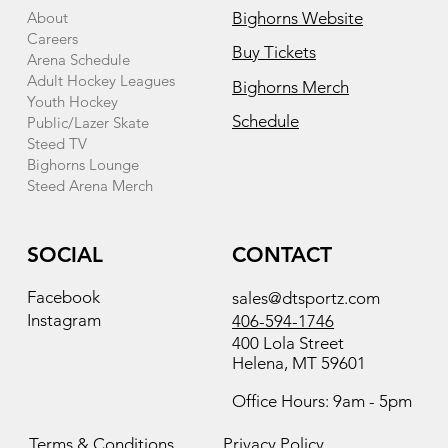
About
Bighorns Website
Careers
Buy Tickets
Arena Schedule
Adult Hockey Leagues
Bighorns Merch
Youth Hockey
Schedule
Public/Lazer Skate
Steed TV
Bighorns Lounge
Steed Arena Merch
SOCIAL
CONTACT
Facebook
sales@dtsportz.com
Instagram
406-594-1746
400 Lola Street
Helena, MT 59601
Office Hours: 9am - 5pm
Terms & Conditions
Privacy Policy