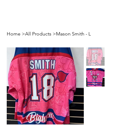
Home
>
All Products
>
Mason Smith - L