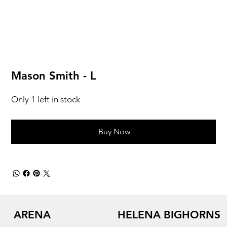
Mason Smith - L
Only 1 left in stock
Buy Now
ARENA
HELENA BIGHORNS